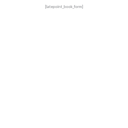
[latepoint_book_form]